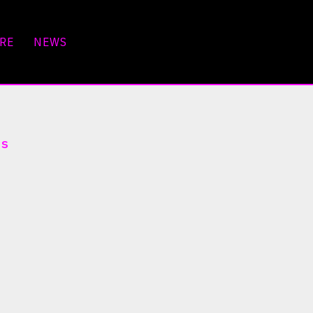
RE
NEWS
ts