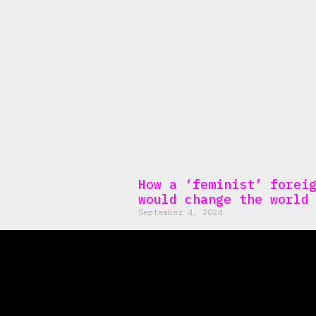
How a ‘feminist’ forei
would change the world
September 4, 2024