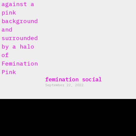
femination social
September 22, 2022