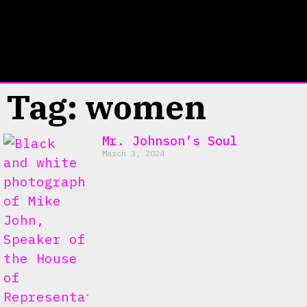
Tag: women
Mr. Johnson’s Soul
March 3, 2024