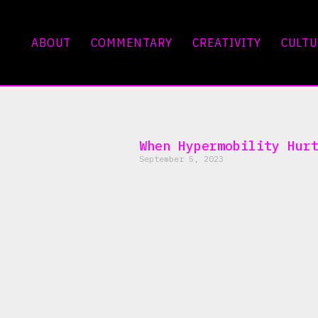
ABOUT
COMMENTARY
CREATIVITY
CULTU
When Hypermobility Hur
September 5, 2023