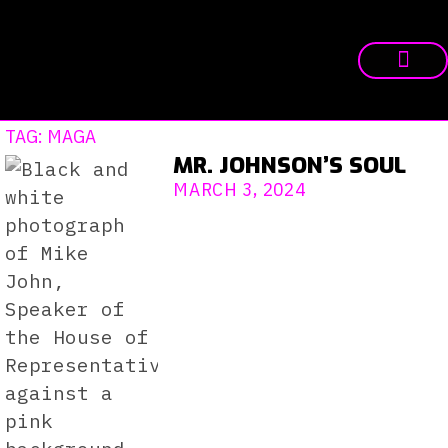
TAG: MAGA
MR. JOHNSON’S SOUL
MARCH 3, 2024