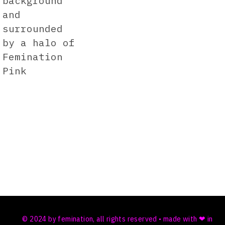
© 2024 by femination, all rights reserved • made with ❤ in