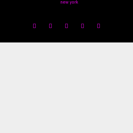
new york