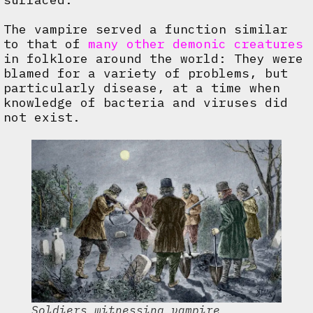
The vampire served a function similar
to that of
many other demonic creatures
in folklore around the world: They were
blamed for a variety of problems, but
particularly disease, at a time when
knowledge of bacteria and viruses did
not exist.
Soldiers witnessing vampire