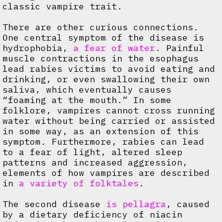
classic vampire trait.
There are other curious connections.
One central symptom of the disease is
hydrophobia,
a fear of water
. Painful
muscle contractions in the esophagus
lead rabies victims to avoid eating and
drinking, or even swallowing their own
saliva, which eventually causes
“foaming at the mouth.” In some
folklore, vampires cannot cross running
water without being carried or assisted
in some way, as an extension of this
symptom. Furthermore, rabies can lead
to a fear of light, altered sleep
patterns and increased aggression,
elements of how vampires are described
in
a variety of folktales
.
The second disease
is pellagra
, caused
by a dietary deficiency of niacin