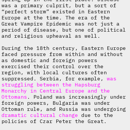
was a primary culprit, but a sort of
“perfect storm” existed in Eastern
Europe at the time. The era of the
Great Vampire Epidemic was not just a
period of disease, but one of political
and religious upheaval as well.
During the 18th century, Eastern Europe
faced pressure from within and without
as domestic and foreign powers
exercised their control over the
region, with local cultures often
suppressed. Serbia, for example,
was
struggling between the Hapsburg
Monarchy in Central Europe and the
Ottomans
. Poland was increasingly under
foreign powers, Bulgaria was under
Ottoman rule, and Russia was undergoing
dramatic cultural change
due to the
policies of Czar Peter the Great.