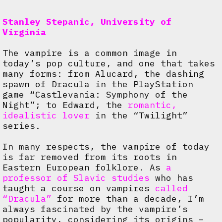
Stanley Stepanic, University of
Virginia
The vampire is a common image in
today’s pop culture, and one that takes
many forms: from Alucard, the dashing
spawn of Dracula in the PlayStation
game “Castlevania: Symphony of the
Night”; to Edward, the
romantic,
idealistic lover
in the “Twilight”
series.
In many respects, the vampire of today
is far removed from its roots in
Eastern European folklore. As
a
professor of Slavic studies
who has
taught a course on vampires
called
“Dracula”
for more than a decade, I’m
always fascinated by the vampire’s
popularity, considering its origins –