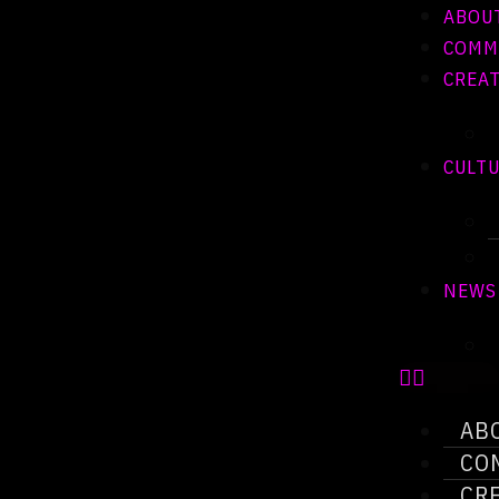
ABOU
COMM
CREAT
CULT
NEWS
AB
CO
CR