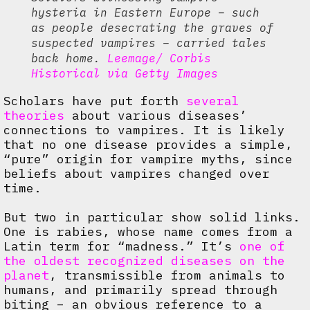
hysteria in Eastern Europe – such
as people desecrating the graves of
suspected vampires – carried tales
back home.
Leemage/ Corbis
Historical via Getty Images
Scholars have put forth
several
theories
about various diseases’
connections to vampires. It is likely
that no one disease provides a simple,
“pure” origin for vampire myths, since
beliefs about vampires changed over
time.
But two in particular show solid links.
One is rabies, whose name comes from a
Latin term for “madness.” It’s
one of
the oldest recognized diseases on the
planet
, transmissible from animals to
humans, and primarily spread through
biting – an obvious reference to a