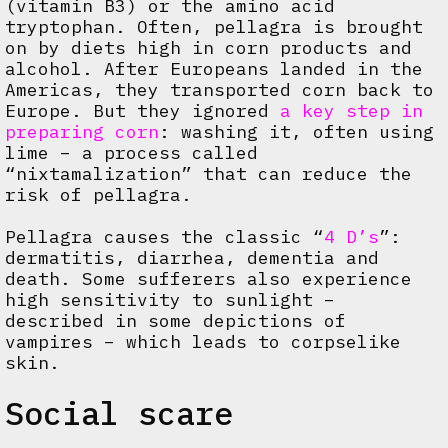
(vitamin B3) or the amino acid
tryptophan. Often, pellagra is brought
on by diets high in corn products and
alcohol. After Europeans landed in the
Americas, they transported corn back to
Europe. But they ignored
a key step in
preparing corn
: washing it, often using
lime – a process called
“nixtamalization” that can reduce the
risk of pellagra.
Pellagra causes the classic “
4 D’s
”:
dermatitis, diarrhea, dementia and
death. Some sufferers also experience
high sensitivity to sunlight –
described in some depictions of
vampires – which leads to corpselike
skin.
Social scare