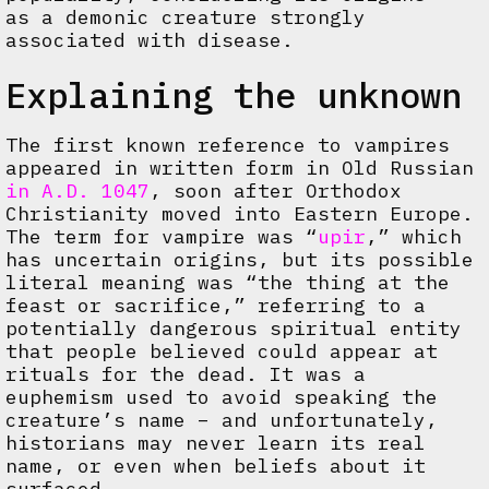
as a demonic creature strongly
associated with disease.
Explaining the unknown
The first known reference to vampires
appeared in written form in Old Russian
in A.D. 1047
, soon after Orthodox
Christianity moved into Eastern Europe.
The term for vampire was “
upir
,” which
has uncertain origins, but its possible
literal meaning was “the thing at the
feast or sacrifice,” referring to a
potentially dangerous spiritual entity
that people believed could appear at
rituals for the dead. It was a
euphemism used to avoid speaking the
creature’s name – and unfortunately,
historians may never learn its real
name, or even when beliefs about it
surfaced.