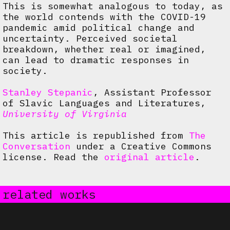
This is somewhat analogous to today, as
the world contends with the COVID-19
pandemic amid political change and
uncertainty. Perceived societal
breakdown, whether real or imagined,
can lead to dramatic responses in
society.
Stanley Stepanic
, Assistant Professor
of Slavic Languages and Literatures,
University of Virginia
This article is republished from
The
Conversation
under a Creative Commons
license. Read the
original article
.
related works