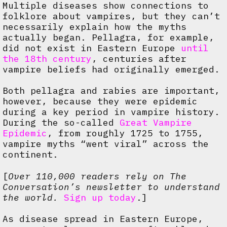
Multiple diseases show connections to
folklore about vampires, but they can’t
necessarily explain how the myths
actually began. Pellagra, for example,
did not exist in Eastern Europe
until
the 18th century
, centuries after
vampire beliefs had originally emerged.
Both pellagra and rabies are important,
however, because they were epidemic
during a key period in vampire history.
During the so-called
Great Vampire
Epidemic
, from roughly 1725 to 1755,
vampire myths “went viral” across the
continent.
[
Over 110,000 readers rely on The
Conversation’s newsletter to understand
the world.
Sign up today
.]
As disease spread in Eastern Europe,