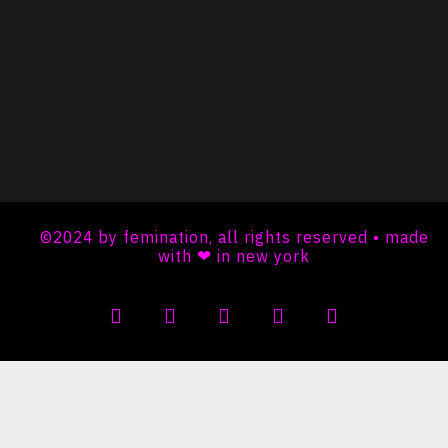
©2024 by femination, all rights reserved • made
with ❤ in new york