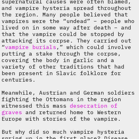
supernatural causes were often blamed,
and vampire hysteria spread throughout
the region. Many people believed that
vampires were the “undead” – people who
lived on in some way after death – and
that the vampire could be stopped by
attacking its corpse. They carried out
“
vampire burials
,” which could involve
putting a stake through the corpse,
covering the body in garlic and a
variety of other traditions that had
been present in Slavic folklore for
centuries.
Meanwhile, Austrian and German soldiers
fighting the Ottomans in the region
witnessed this mass
desecration of
graves
and returned home to Western
Europe with stories of the vampire.
But why did so much vampire hysteria
spring up in the first place? Disease