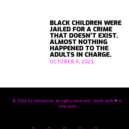
BLACK CHILDREN WERE
JAILED FOR A CRIME
THAT DOESN’T EXIST.
ALMOST NOTHING
HAPPENED TO THE
ADULTS IN CHARGE.
OCTOBER 9, 2021
© 2024 by femination, all rights reserved • made with ❤ in
new york