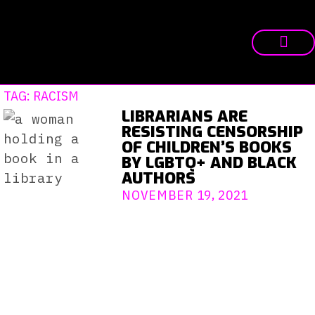
TAG: RACISM
LIBRARIANS ARE
RESISTING CENSORSHIP
OF CHILDREN’S BOOKS
BY LGBTQ+ AND BLACK
AUTHORS
NOVEMBER 19, 2021