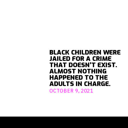
BLACK CHILDREN WERE
JAILED FOR A CRIME
THAT DOESN’T EXIST.
ALMOST NOTHING
HAPPENED TO THE
ADULTS IN CHARGE.
OCTOBER 9, 2021