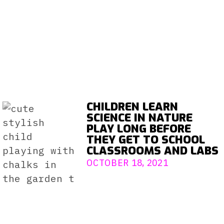
CHILDREN LEARN
SCIENCE IN NATURE
PLAY LONG BEFORE
THEY GET TO SCHOOL
CLASSROOMS AND LABS
OCTOBER 18, 2021