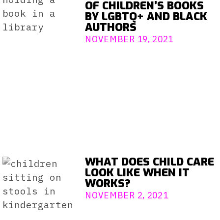
OF CHILDREN’S BOOKS
BY LGBTQ+ AND BLACK
AUTHORS
NOVEMBER 19, 2021
WHAT DOES CHILD CARE
LOOK LIKE WHEN IT
WORKS?
NOVEMBER 2, 2021