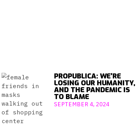
PROPUBLICA: WE’RE
LOSING OUR HUMANITY,
AND THE PANDEMIC IS
TO BLAME
SEPTEMBER 4, 2024