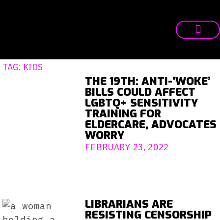
TAG: KIDS
THE 19TH: ANTI-‘WOKE’
BILLS COULD AFFECT
LGBTQ+ SENSITIVITY
TRAINING FOR
ELDERCARE, ADVOCATES
WORRY
FEBRUARY 23, 2022
LIBRARIANS ARE
RESISTING CENSORSHIP