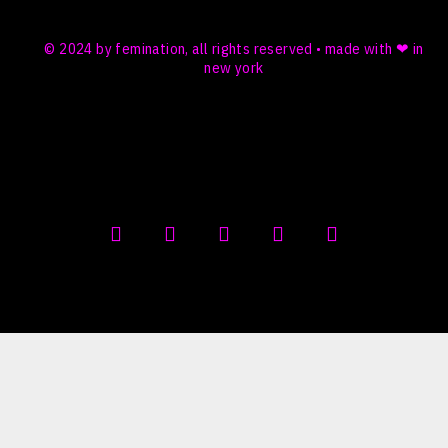
© 2024 by femination, all rights reserved • made with ❤ in
new york