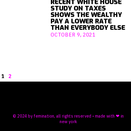
RECENT WHITE HOUSE
STUDY ON TAXES
SHOWS THE WEALTHY
PAY A LOWER RATE
THAN EVERYBODY ELSE
OCTOBER 9, 2021
1
2
© 2024 by femination, all rights reserved • made with ❤ in
new york