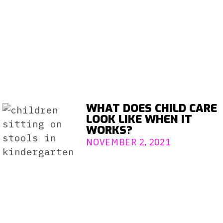
WHAT DOES CHILD CARE
LOOK LIKE WHEN IT
WORKS?
NOVEMBER 2, 2021