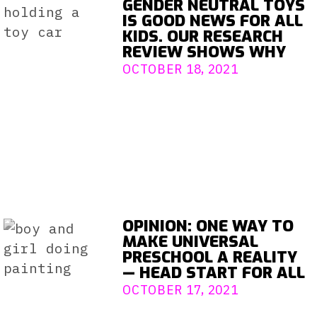
GENDER NEUTRAL TOYS
IS GOOD NEWS FOR ALL
KIDS. OUR RESEARCH
REVIEW SHOWS WHY
OCTOBER 18, 2021
OPINION: ONE WAY TO
MAKE UNIVERSAL
PRESCHOOL A REALITY
— HEAD START FOR ALL
OCTOBER 17, 2021