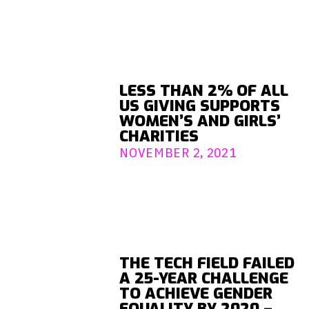
LESS THAN 2% OF ALL
US GIVING SUPPORTS
WOMEN’S AND GIRLS’
CHARITIES
NOVEMBER 2, 2021
THE TECH FIELD FAILED
A 25-YEAR CHALLENGE
TO ACHIEVE GENDER
EQUALITY BY 2020 –