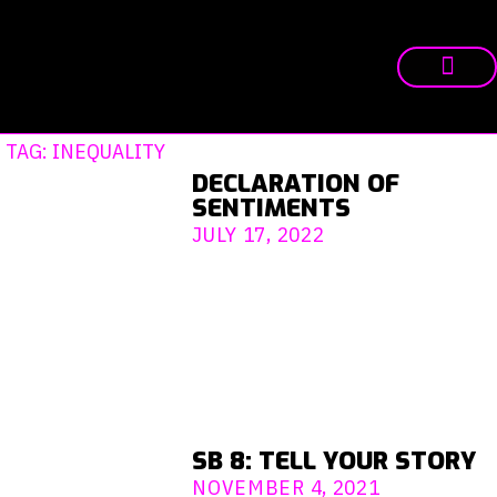
TAG: INEQUALITY
DECLARATION OF
SENTIMENTS
JULY 17, 2022
SB 8: TELL YOUR STORY
NOVEMBER 4, 2021