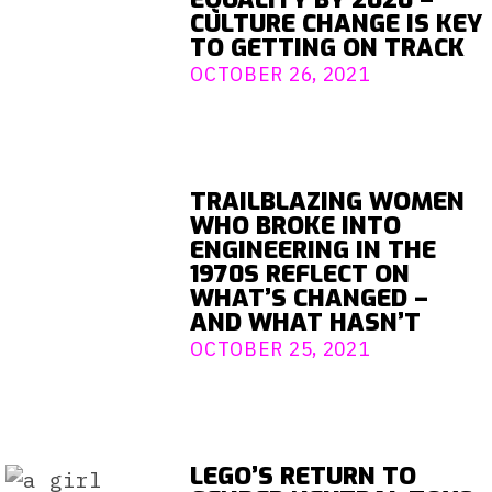
CULTURE CHANGE IS KEY
TO GETTING ON TRACK
OCTOBER 26, 2021
TRAILBLAZING WOMEN
WHO BROKE INTO
ENGINEERING IN THE
1970S REFLECT ON
WHAT’S CHANGED –
AND WHAT HASN’T
OCTOBER 25, 2021
LEGO’S RETURN TO