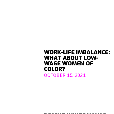
WORK-LIFE IMBALANCE:
WHAT ABOUT LOW-
WAGE WOMEN OF
COLOR?
OCTOBER 15, 2021