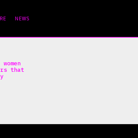
RE
NEWS
y women
ers that
ty