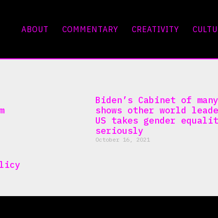
ABOUT
COMMENTARY
CREATIVITY
CULTU
Biden’s Cabinet of man
m
shows other world lead
US takes gender equali
seriously
October 16, 2021
licy