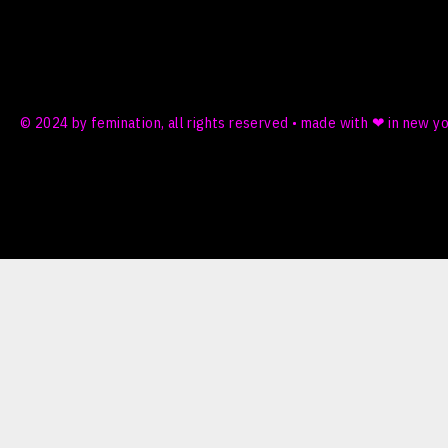
© 2024 by femination, all rights reserved • made with ❤ in new y