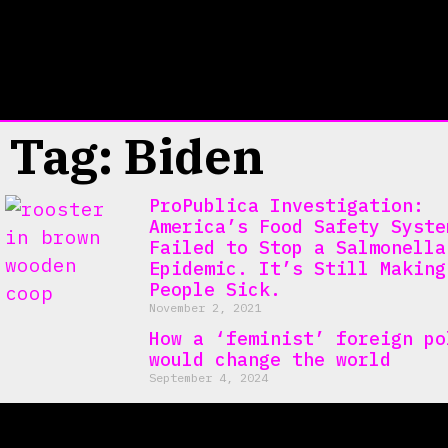
Tag: Biden
ProPublica Investigation:
America’s Food Safety Syste
Failed to Stop a Salmonella
Epidemic. It’s Still Making
People Sick.
November 2, 2021
How a ‘feminist’ foreign po
would change the world
September 4, 2024