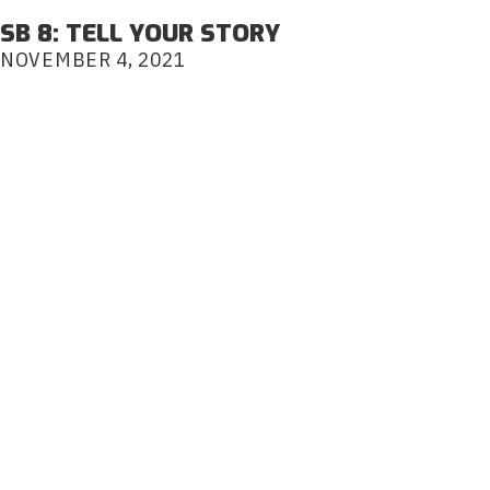
SB 8: TELL YOUR STORY
NOVEMBER 4, 2021