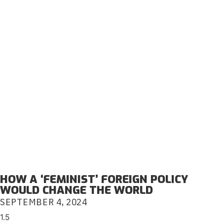
HOW A ‘FEMINIST’ FOREIGN POLICY
WOULD CHANGE THE WORLD
SEPTEMBER 4, 2024