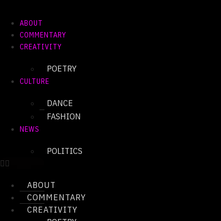
Skip
to
ABOUT
content
COMMENTARY
CREATIVITY
POETRY
CULTURE
DANCE
FASHION
NEWS
POLITICS
ABOUT
COMMENTARY
CREATIVITY