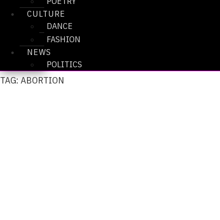
POETRY
CULTURE
DANCE
FASHION
NEWS
POLITICS
TAG: ABORTION