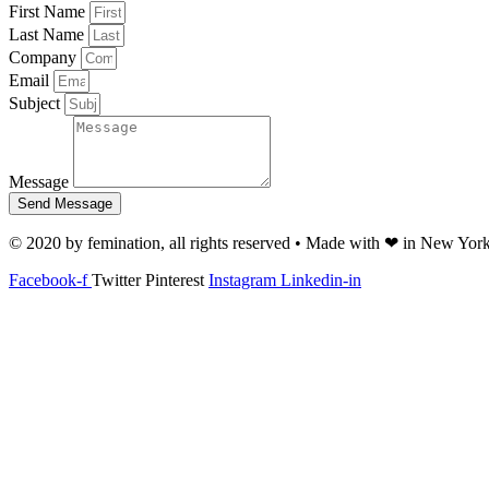
First Name
Last Name
Company
Email
Subject
Message
Send Message
© 2020 by femination, all rights reserved • Made with ❤ in New Yor
Facebook-f
Twitter
Pinterest
Instagram
Linkedin-in