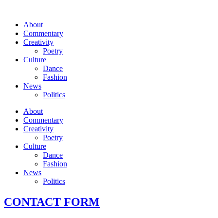
About
Commentary
Creativity
Poetry
Culture
Dance
Fashion
News
Politics
About
Commentary
Creativity
Poetry
Culture
Dance
Fashion
News
Politics
CONTACT FORM