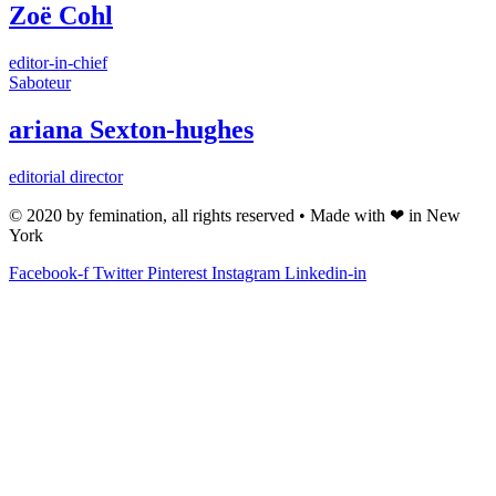
Zoë Cohl
editor-in-chief
Saboteur
ariana Sexton-hughes
editorial director
© 2020 by femination, all rights reserved • Made with ❤ in New
York
Facebook-f
Twitter
Pinterest
Instagram
Linkedin-in