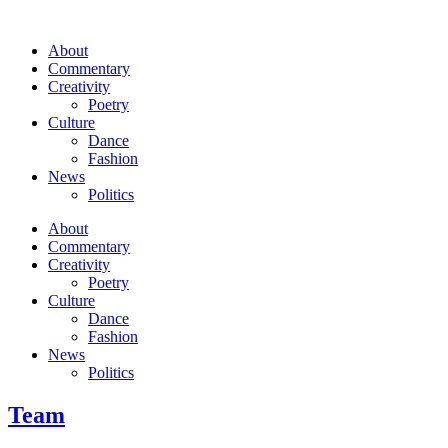
About
Commentary
Creativity
Poetry
Culture
Dance
Fashion
News
Politics
About
Commentary
Creativity
Poetry
Culture
Dance
Fashion
News
Politics
Team