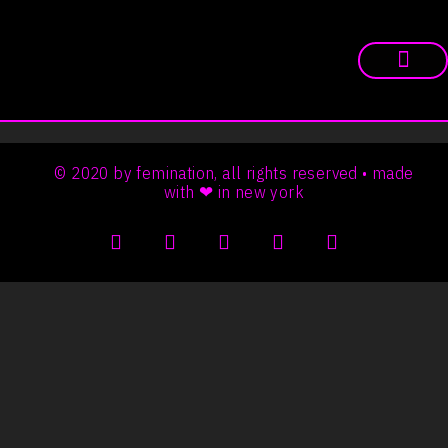
© 2020 by femination, all rights reserved • made
with ❤ in new york